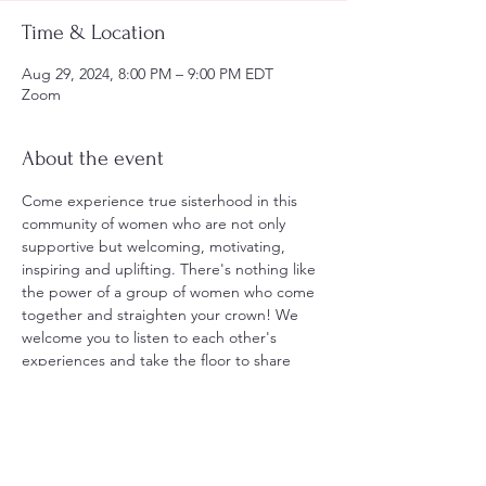
Time & Location
Aug 29, 2024, 8:00 PM – 9:00 PM EDT
Zoom
About the event
Come experience true sisterhood in this 
community of women who are not only 
supportive but welcoming, motivating, 
inspiring and uplifting. There's nothing like 
the power of a group of women who come 
together and straighten your crown! We 
welcome you to listen to each other's 
experiences and take the floor to share 
yours! Together we go through the Daily 
Comfort cleansing ritual, have open 
discussion, and guided meditation, 
customized each meeting to go with the 
flow and the tone of the energy in "the 