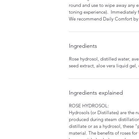
round and use to wipe away any exc
toning experience). Immediately f
We recommend Daily Comfort by Kri
Ingredients
Rose hydrosol, distilled water, av
seed extract, aloe vera liquid gel,
Ingredients explained
ROSE HYDROSOL:
Hydrosols (or Distillates) are the 
produced during steam distillation 
distillate or as a hydrosol, these
material. The benefits of roses for