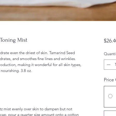
Toning Mist
$26.4
drate even the driest of skin. Tamarind Seed
Quanti
ydrates, and smoothes fine lines and wrinkles.
oduction, making it wonderful for all skin types,
nourishing. 3.8 oz.
Price
itz mist evenly over skin to dampen but not
 cap, pour a quarter size amount onto a cotton