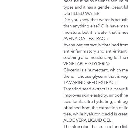
because it helps balance sebum pro
types and it has a gentle, beautif
DISTILLED WATER:
Did you know that water is actuall
than anything else? Oils have many 
moisture, but it is water that is n
AVENA OAT EXTRACT:
Avena oat extract is obtained from
anti-infammatory and anti-irritant
soothing and moisturizing for the 
VEGETABLE GLYCERIN:
Glycerin is a humectant, which mean
there. I choose glycerin that is ve
TAMARIND SEED EXTRACT:
Tamarind seed extract is a beautiful
improves skin elasticity, smoothnes
acid for its ultra hydrating, anti-
obtained from the extraction of li
tree, while hyaluronic acid is creat
ALOE VERA LIQUID GEL:
The aloe plant has such a long list