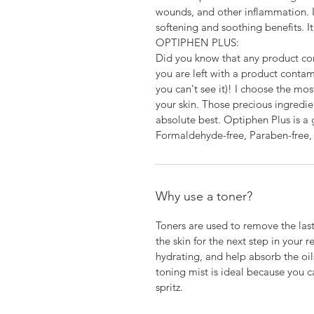
wounds, and other inflammation. I 
softening and soothing benefits. It 
OPTIPHEN PLUS:
Did you know that any product co
you are left with a product contam
you can't see it)! I choose the mo
your skin. Those precious ingredie
absolute best. Optiphen Plus is a 
Formaldehyde-free, Paraben-free,
Why use a toner?
Toners are used to remove the last 
the skin for the next step in your 
hydrating, and help absorb the oil
toning mist is ideal because you c
spritz.