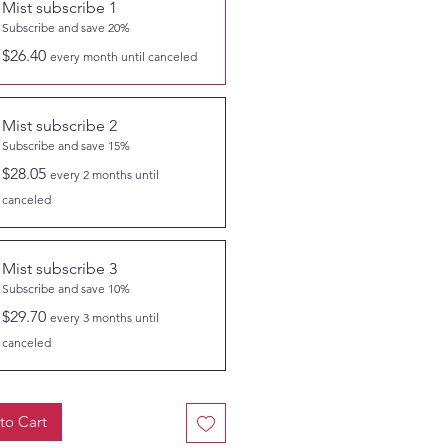
Mist subscribe 1
Subscribe and save 20%
$26.40
every month until canceled
Mist subscribe 2
Subscribe and save 15%
$28.05
every 2 months until
canceled
Mist subscribe 3
Subscribe and save 10%
$29.70
every 3 months until
canceled
to Cart