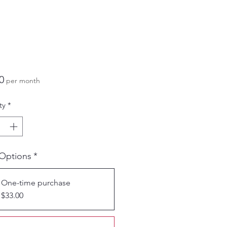
Price
0
per month
ty
*
 Options
*
One-time purchase
$33.00