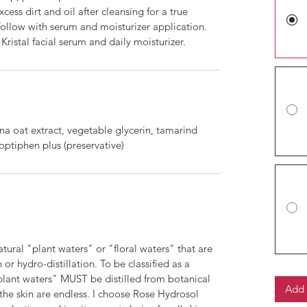
ess dirt and oil after cleansing for a true
ollow with serum and moisturizer application.
stal facial serum and daily moisturizer.
ena oat extract, vegetable glycerin, tamarind
 optiphen plus (preservative)
natural "plant waters" or "floral waters" that are
or hydro-distillation. To be classified as a
 "plant waters" MUST be distilled from botanical
Add 
 the skin are endless. I choose Rose Hydrosol