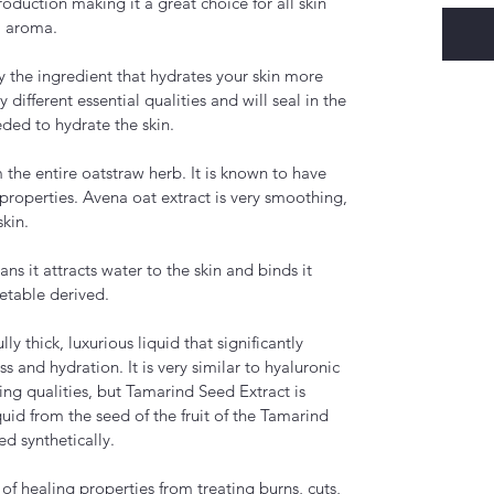
duction making it a great choice for all skin
ul aroma.
y the ingredient that hydrates your skin more
different essential qualities and will seal in the
eeded to hydrate the skin.
 the entire oatstraw herb. It is known to have
 properties. Avena oat extract is very smoothing,
skin.
s it attracts water to the skin and binds it
getable derived.
ly thick, luxurious liquid that significantly
s and hydration. It is very similar to hyaluronic
aging qualities, but Tamarind Seed Extract is
quid from the seed of the fruit of the Tamarind
ed synthetically.
 of healing properties from treating burns, cuts,