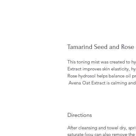
Tamarind Seed and Rose 
This toning mist was created to hy
Extract improves skin elasticity, h
Rose hydrosol helps balance oil pr
Avena Oat Extract is calming and 
Directions
After cleansing and towel dry, spr
saturate (you can also remove the