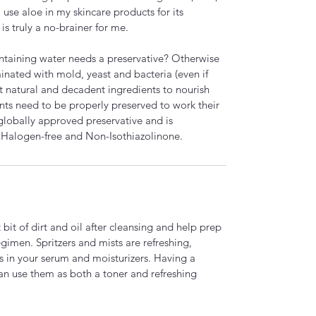
use aloe in my skincare products for its
is truly a no-brainer for me.
ntaining water needs a preservative? Otherwise
inated with mold, yeast and bacteria (even if
st natural and decadent ingredients to nourish
nts need to be properly preserved to work their
globally approved preservative and is
 Halogen-free and Non-Isothiazolinone.
bit of dirt and oil after cleansing and help prep
regimen. Spritzers and mists are refreshing,
s in your serum and moisturizers. Having a
an use them as both a toner and refreshing